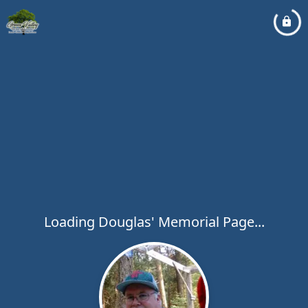
Loading Douglas' Memorial Page...