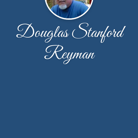
Douglas Stanford
Reyman