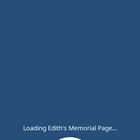
Loading Edith's Memorial Page...