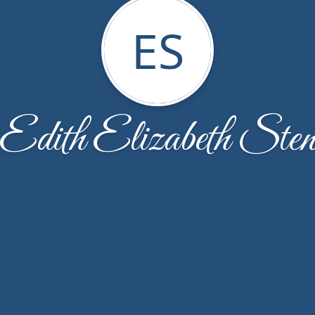
ES
Edith Elizabeth Ste