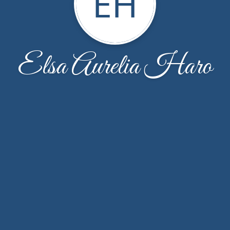
EH
Elsa Aurelia Haro