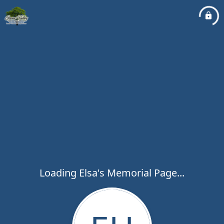
Loading Elsa's Memorial Page...