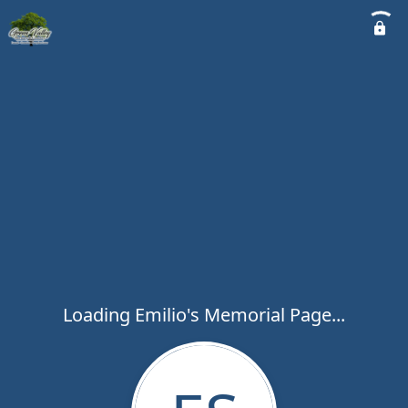
Loading Emilio's Memorial Page...