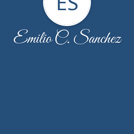
ES
Emilio C. Sanchez