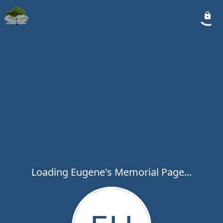
Loading Eugene's Memorial Page...