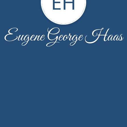
EH
Eugene George Haas