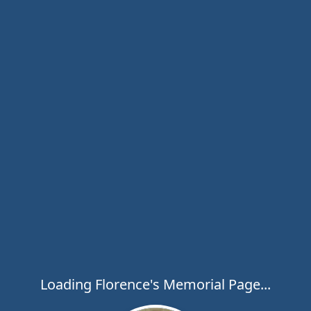
Loading Florence's Memorial Page...