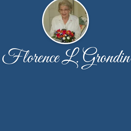
Florence L. Grondin