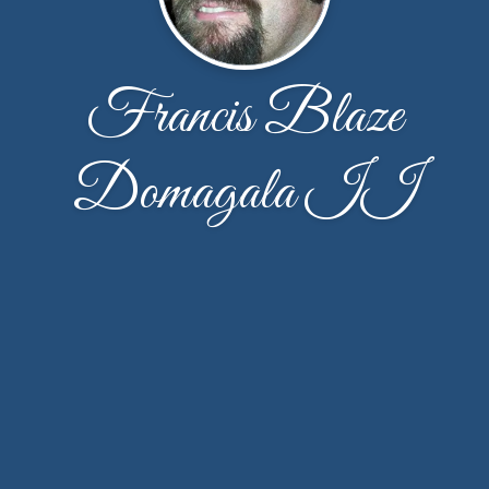
Francis Blaze
Domagala II