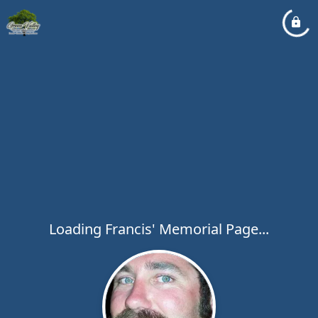
Loading Francis' Memorial Page...