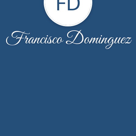
FD
Francisco Dominguez