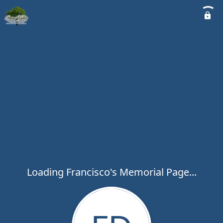
Loading Francisco's Memorial Page...