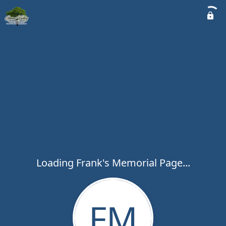
Loading Frank's Memorial Page...
FM