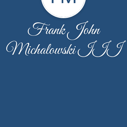
Frank John
Michalowski III