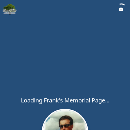
Loading Frank's Memorial Page...