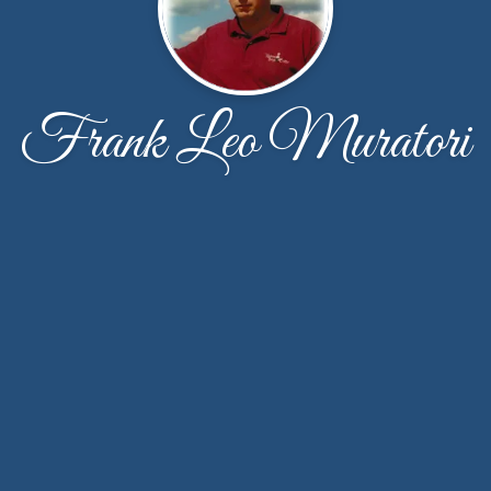
Frank Leo Muratori