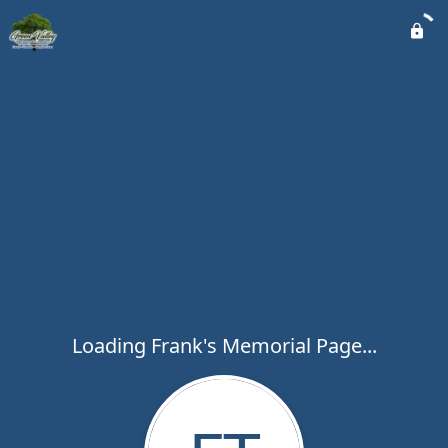
Loading Frank's Memorial Page...