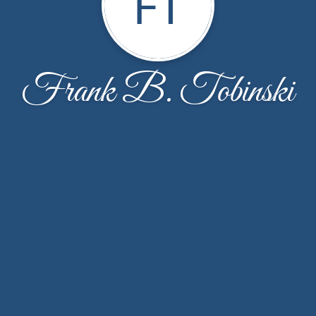
FT
Frank B. Tobinski