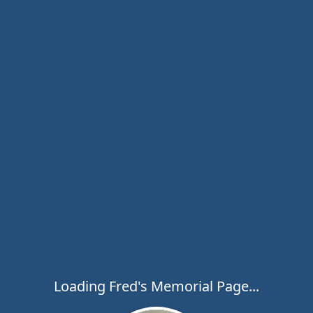
Loading Fred's Memorial Page...