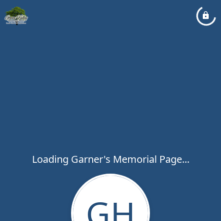
Loading Garner's Memorial Page...
GH