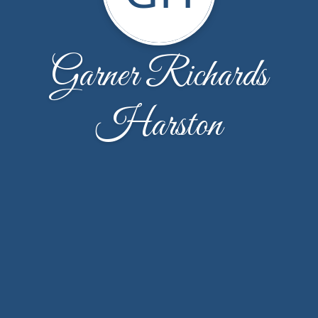
Garner Richards
Harston