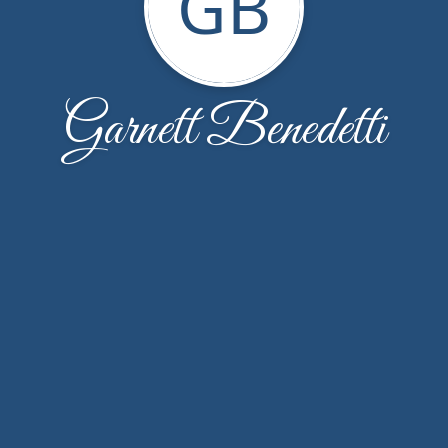
GB
Garnett Benedetti