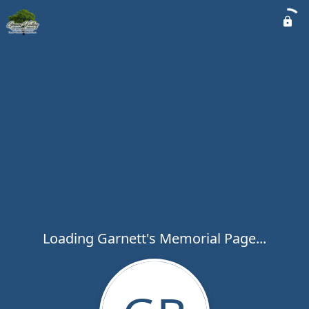
Loading Garnett's Memorial Page...