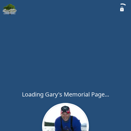
Loading Gary's Memorial Page...