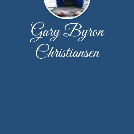
Gary Byron
Christiansen