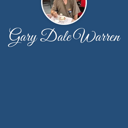
Gary Dale Warren