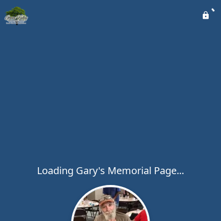
Loading Gary's Memorial Page...