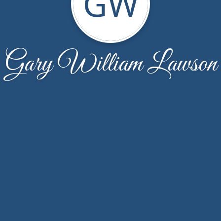
GW
Gary William Lawson