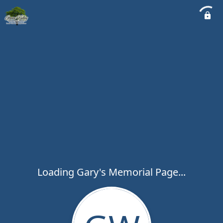
Loading Gary's Memorial Page...