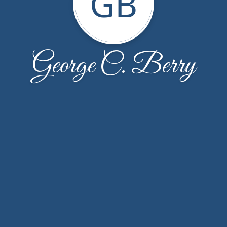
GB
George C. Berry