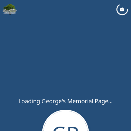
Loading George's Memorial Page...