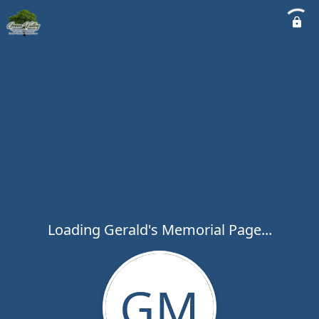
Loading Gerald's Memorial Page...
GM