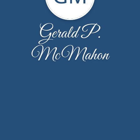
Gerald P.
McMahon