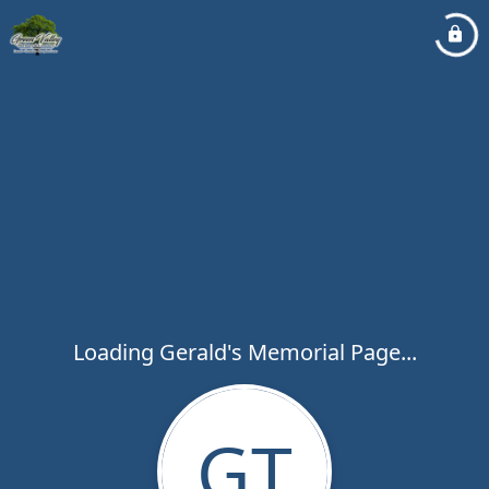
Loading Gerald's Memorial Page...
GT