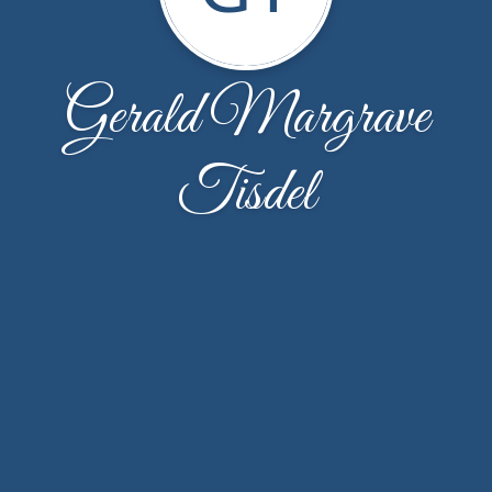
Gerald Margrave
Tisdel