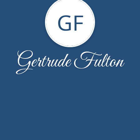
GF
Gertrude Fulton