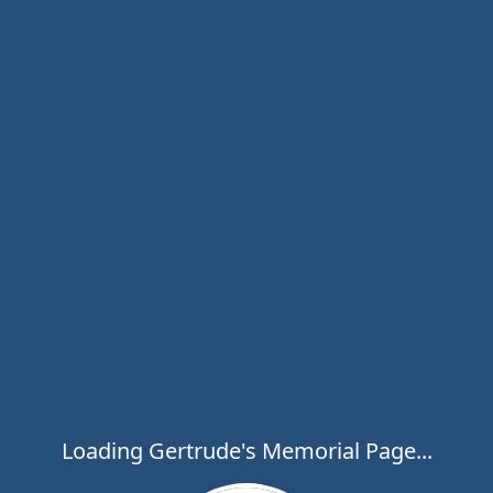
Loading Gertrude's Memorial Page...