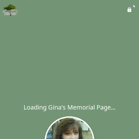
Loading Gina's Memorial Page...