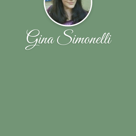
Gina Simonelli