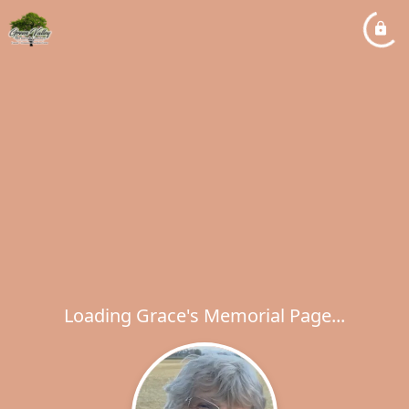
Loading Grace's Memorial Page...