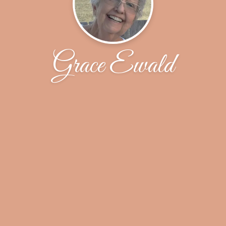
Grace Ewald