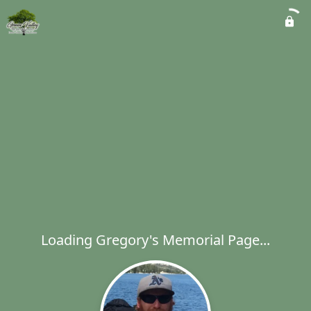
Loading Gregory's Memorial Page...