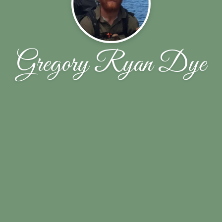
Gregory Ryan Dye