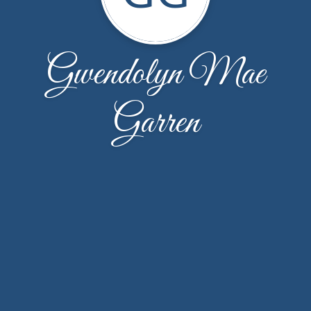
Gwendolyn Mae
Garren