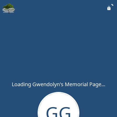
Loading Gwendolyn's Memorial Page...
GG