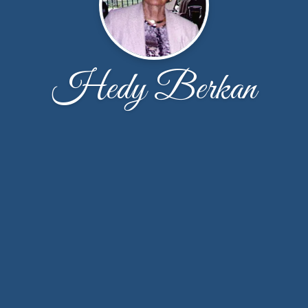
Hedy Berkan