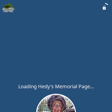
Loading Hedy's Memorial Page...