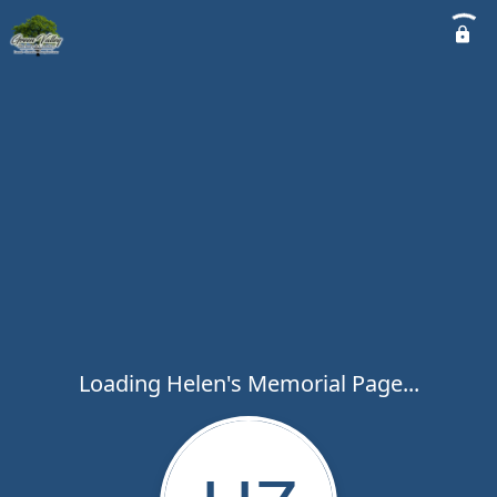
Loading Helen's Memorial Page...