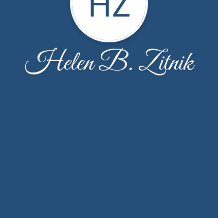
HZ
Helen B. Zitnik