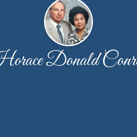
orace Donald Conr