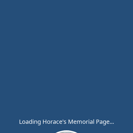
Loading Horace's Memorial Page...