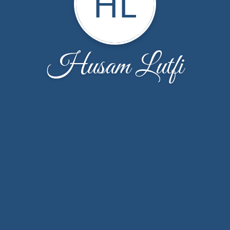
HL
Husam Lutfi