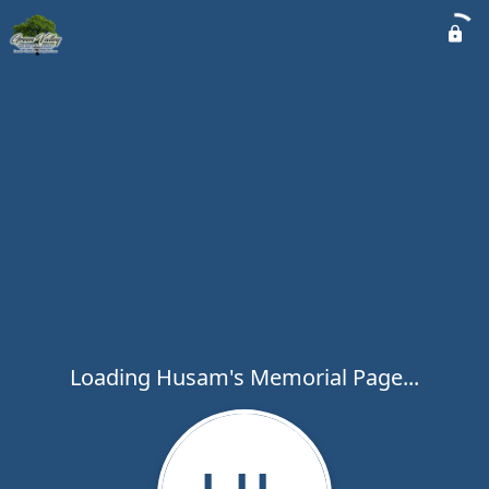
Loading Husam's Memorial Page...