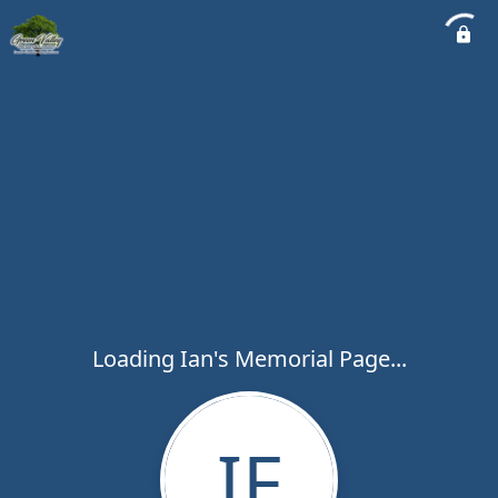
Loading Ian's Memorial Page...
IF