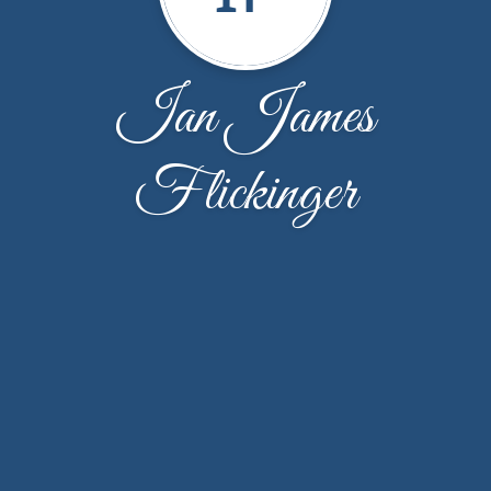
Ian James
Flickinger