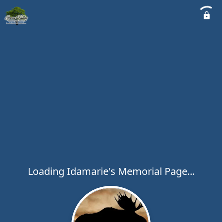
Loading Idamarie's Memorial Page...