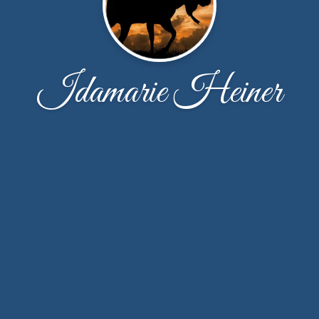
Idamarie Heiner