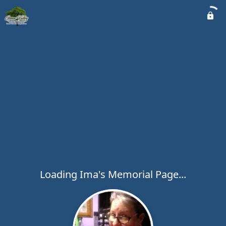
Loading Ima's Memorial Page...