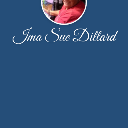
Ima Sue Dillard