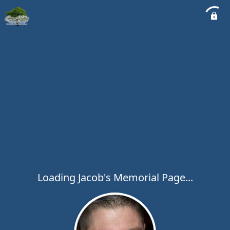
Loading Jacob's Memorial Page...