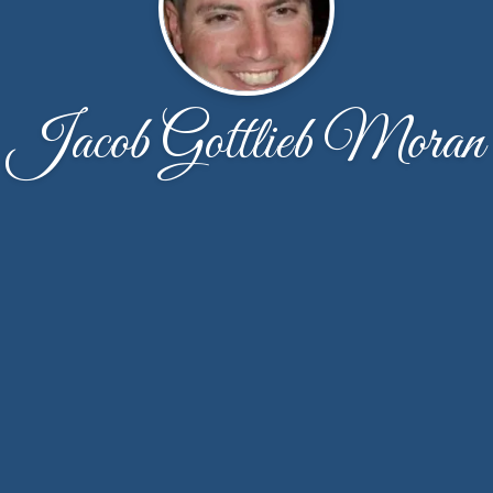
Jacob Gottlieb Moran