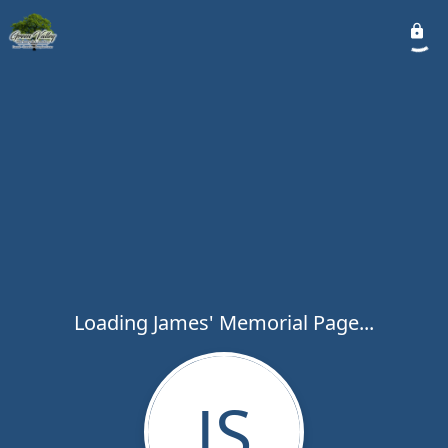
Loading James' Memorial Page...
JS