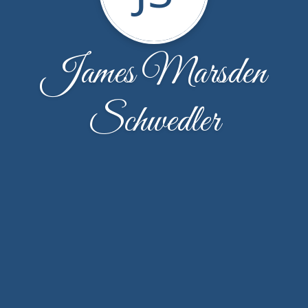
James Marsden
Schwedler