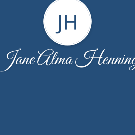
JH
Jane Alma Hennin