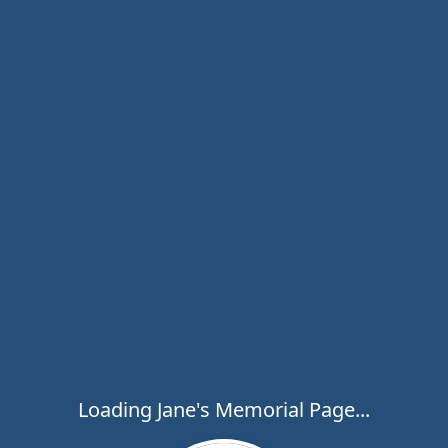
Loading Jane's Memorial Page...