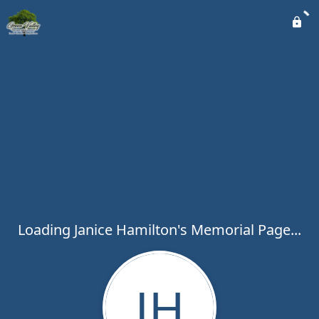
Loading Janice Hamilton's Memorial Page...
JH