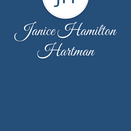
Janice Hamilton
Hartman