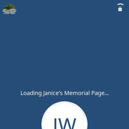
Loading Janice's Memorial Page...
JW