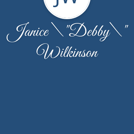
Janice \"Debby\"
Wilkinson