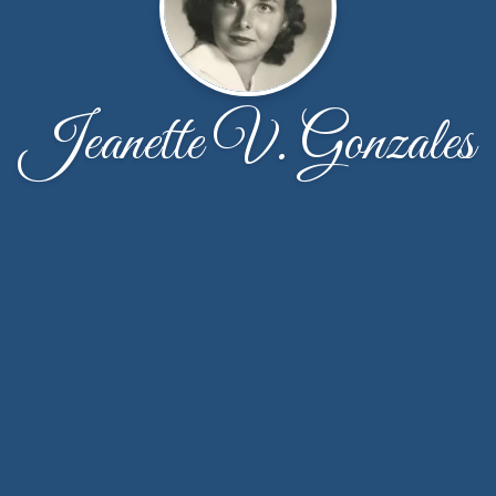
Jeanette V. Gonzales