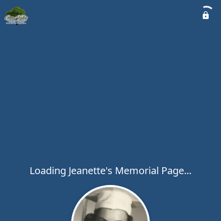
Loading Jeanette's Memorial Page...