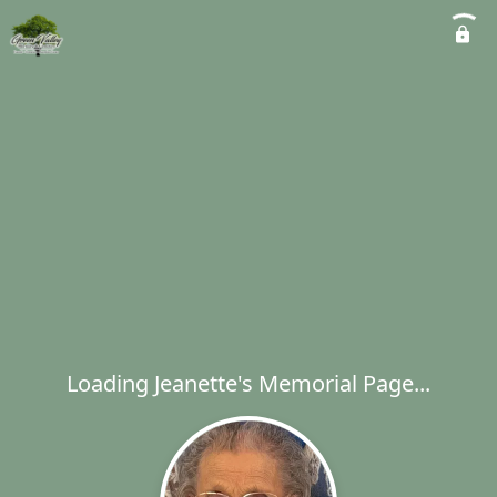
Loading Jeanette's Memorial Page...