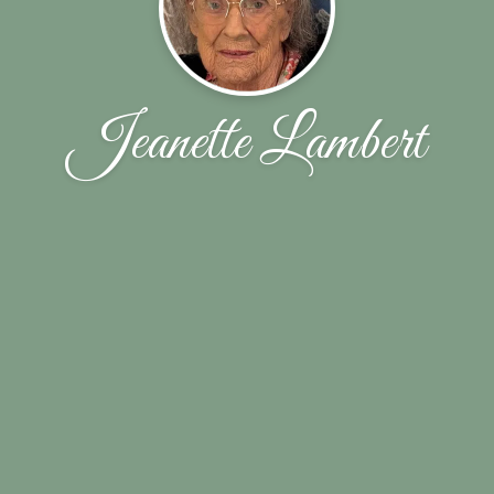
Jeanette Lambert