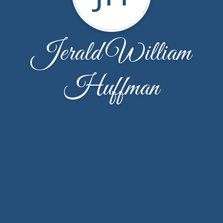
Jerald William
Huffman