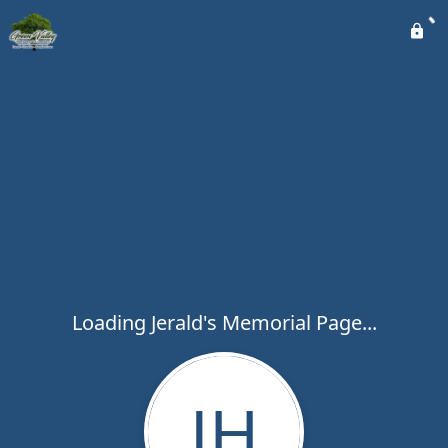
Loading Jerald's Memorial Page...
JH