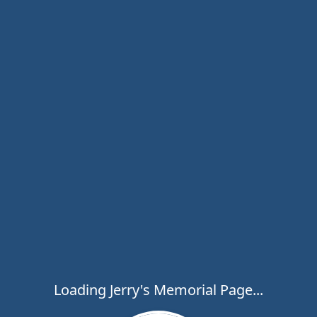
Loading Jerry's Memorial Page...