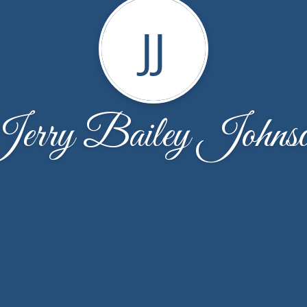
JJ
erry Bailey Johns