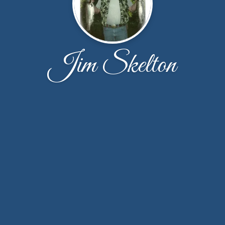
Jim Skelton