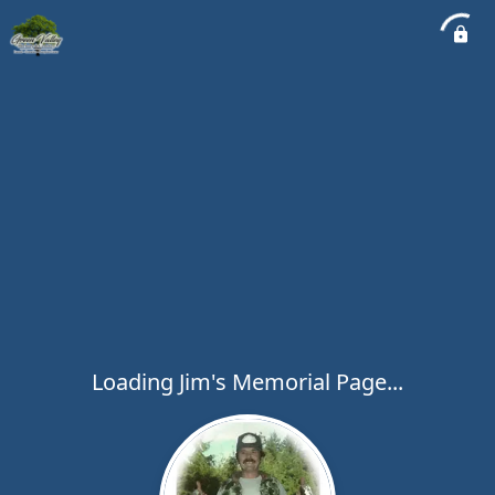
Loading Jim's Memorial Page...