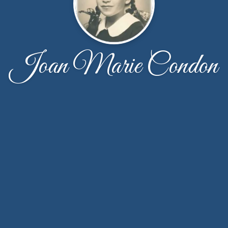
Joan Marie Condon