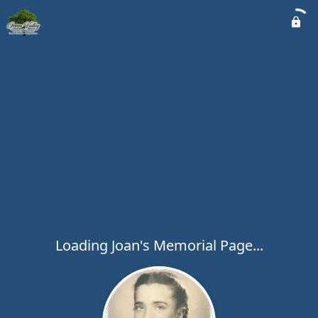
Loading Joan's Memorial Page...