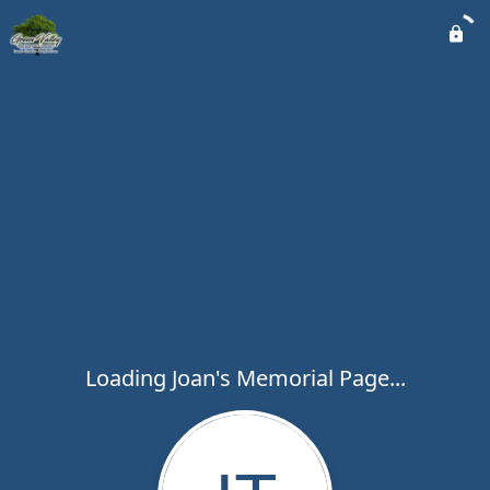
Loading Joan's Memorial Page...