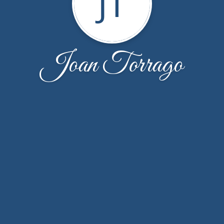
JT
Joan Torrago