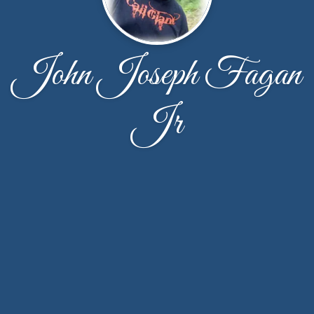
John Joseph Fagan
Jr