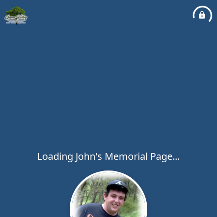
Loading John's Memorial Page...