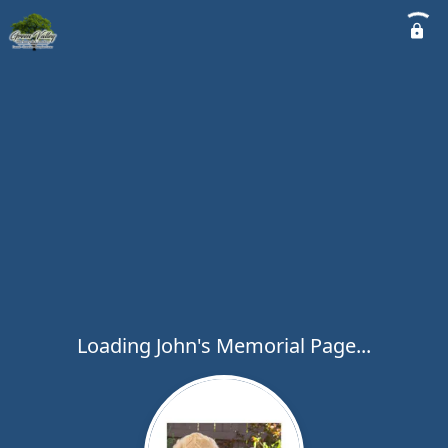
Loading John's Memorial Page...