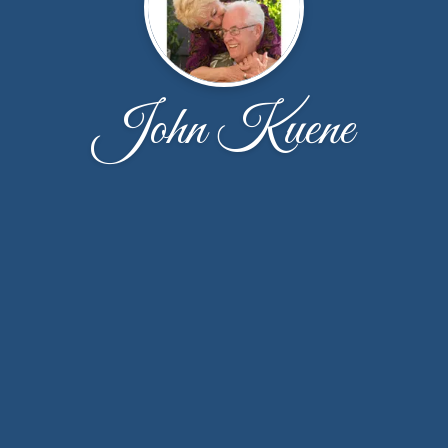
John Kuene