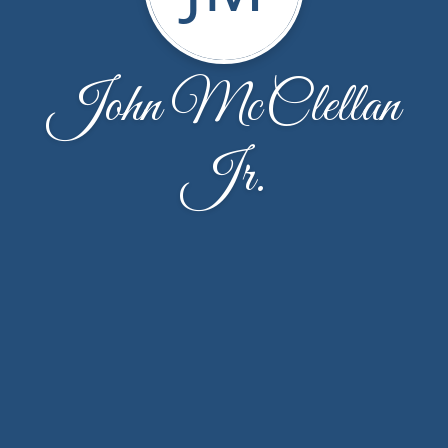
John McClellan
Jr.