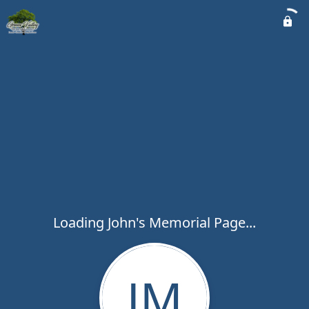
Loading John's Memorial Page...
JM