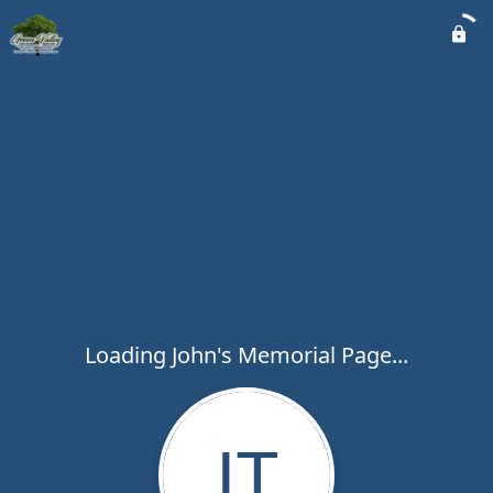
Loading John's Memorial Page...
JT