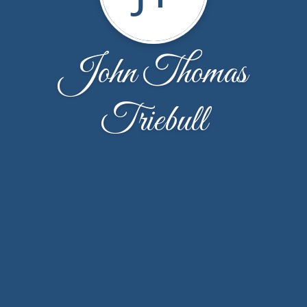
John Thomas
Triebull