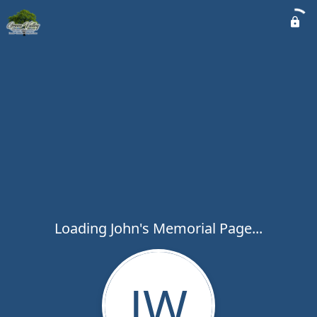
Loading John's Memorial Page...
JW