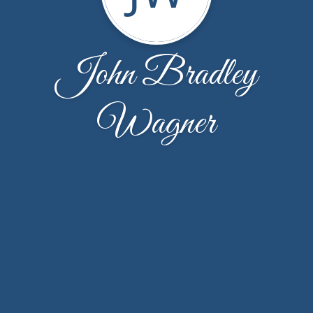
John Bradley
Wagner