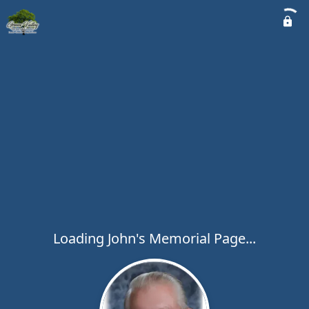
Loading John's Memorial Page...