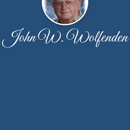
John W. Wolfenden